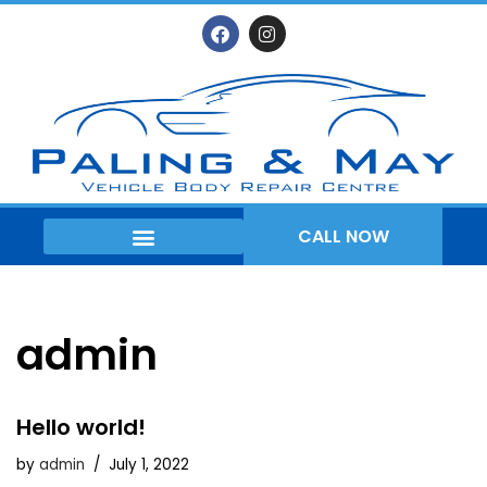
Skip
to
content
CALL NOW
WHEEL REFURBISHMENT
admin
Hello world!
by
admin
July 1, 2022