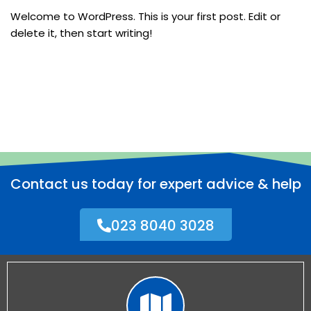
Welcome to WordPress. This is your first post. Edit or
delete it, then start writing!
Contact us today for expert advice & help
023 8040 3028