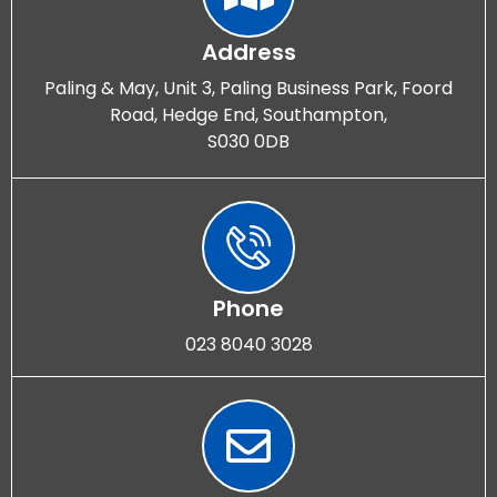
Address
Paling & May, Unit 3, Paling Business Park, Foord
Road, Hedge End, Southampton,
S030 0DB
Phone
023 8040 3028