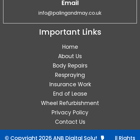
Email
info@palingandmay.co.uk
Important Links
Home
About Us
Body Repairs
Respraying
Insurance Work
End of Lease
Wheel Refurbishment
Privacy Policy
Contact Us
© Copyright 2026 ANB Digital Solutions. All Rights